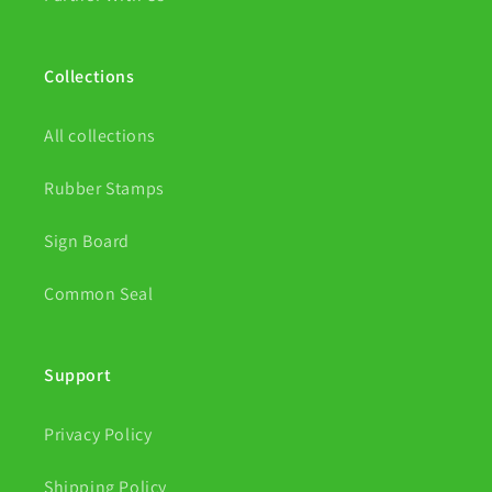
Collections
All collections
Rubber Stamps
Sign Board
Common Seal
Support
Privacy Policy
Shipping Policy