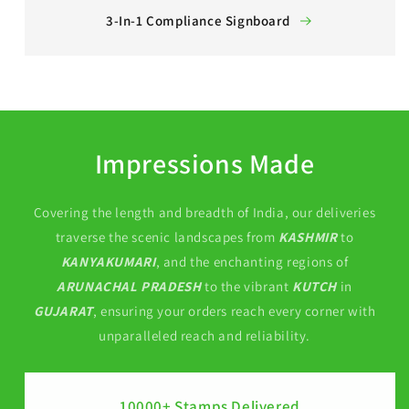
3-In-1 Compliance Signboard
Impressions Made
Covering the length and breadth of India, our deliveries
traverse the scenic landscapes from
KASHMIR
to
KANYAKUMARI
, and the enchanting regions of
ARUNACHAL PRADESH
to the vibrant
KUTCH
in
GUJARAT
, ensuring your orders reach every corner with
unparalleled reach and reliability.
10000+ Stamps Delivered