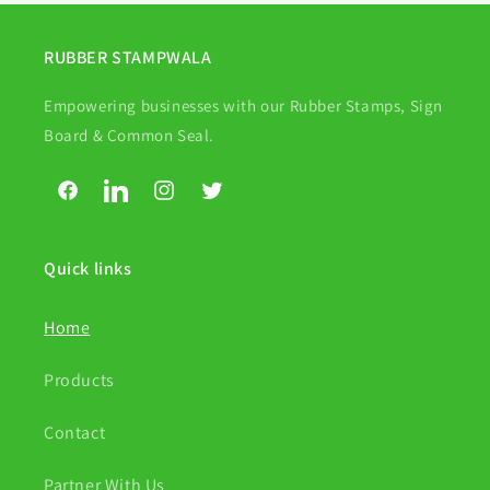
RUBBER STAMPWALA
Empowering businesses with our Rubber Stamps, Sign
Board & Common Seal.
Facebook
LinkedIn
Instagram
Twitter
Quick links
Home
Products
Contact
Partner With Us