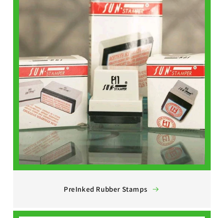
PreInked Rubber Stamps