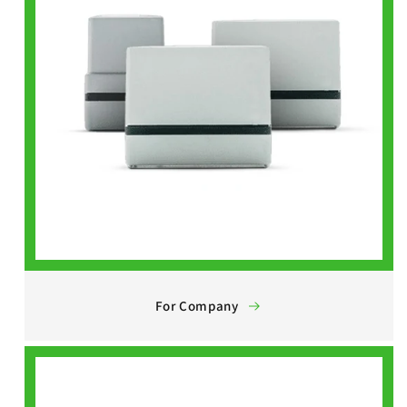
For Company