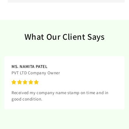
What Our Client Says
MS. NAMITA PATEL
PVT LTD Company Owner
Received my company name stamp on time and in
good condition.