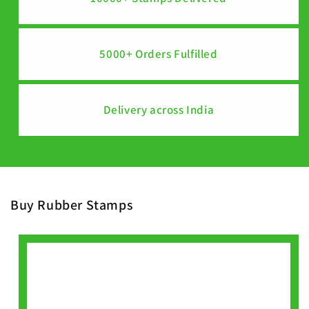
5000+ Orders Fulfilled
Delivery across India
Buy Rubber Stamps