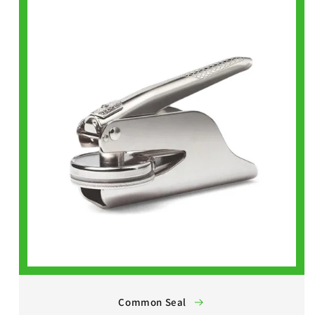
Common Seal