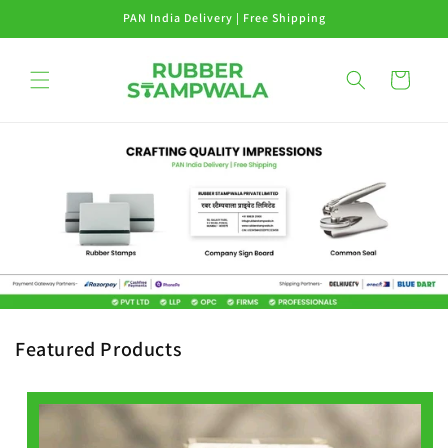
Skip to
PAN India Delivery | Free Shipping
content
Cart
Featured Products