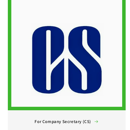
For Company Secretary (CS)