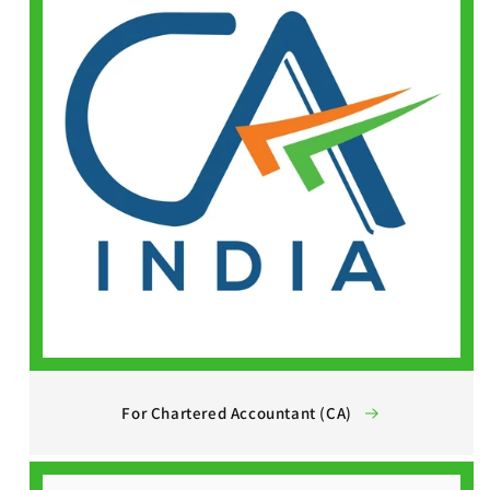
For Chartered Accountant (CA)